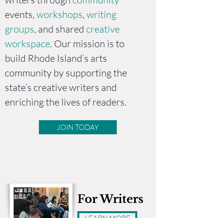
events,
workshops
,
writing
groups
, and shared
creative
workspace
. Our mission is to
build Rhode Island’s arts
community by supporting the
state’s creative writers and
enriching the lives of readers.
JOIN TODAY
For Writers