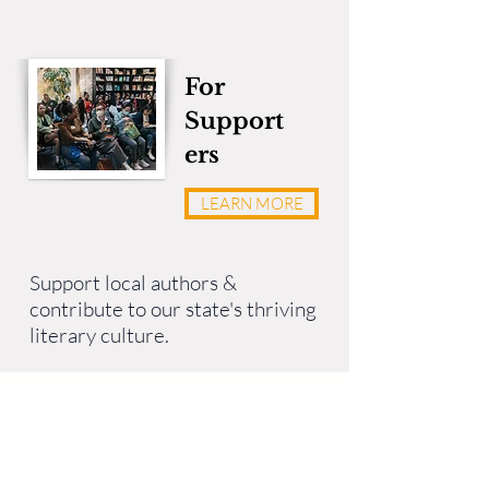
For
Support
ers
LEARN MORE
Support local authors &
contribute to our state's thriving
literary culture.
Stay Connected
LitArts RI’s
RIters