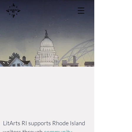
LitArts RI
Community and
Support for Rhode
Island Writers
LitArts RI supports Rhode Island
writers through
community