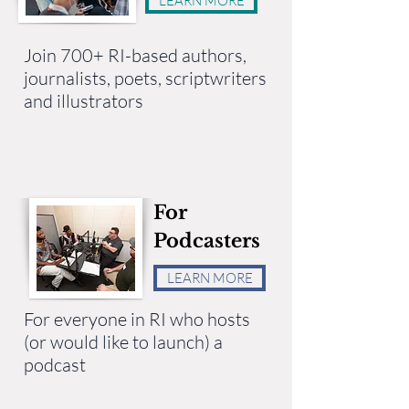
LEARN MORE
Join 700+ RI-based authors,
journalists, poets, scriptwriters
and illustrators
For
Podcasters
LEARN MORE
For everyone in RI who hosts
(or would like to launch) a
podcast