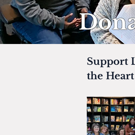
Dona
Support L
the Hear