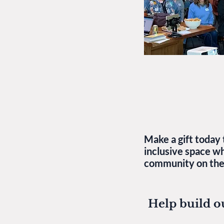
Make a gift today 
inclusive space w
community on thei
Help build o