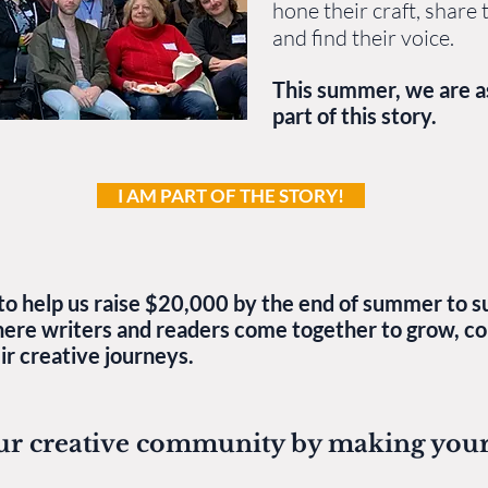
hone their craft, share t
and find their voice.
This summer, we are a
part of this story.
I AM PART OF THE STORY!
to help us raise $20,000 by the end of summer to su
here writers and readers come together to grow, co
r creative journeys.​
ur creative community by making your 