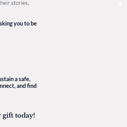
heir stories,
sking you to be
stain a safe,
nnect, and find
gift today!