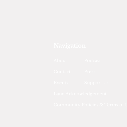
Navigation
About
Podcast
Contact
Press
Events
Support Us
Land Acknowledgement
Community Policies & Terms of 