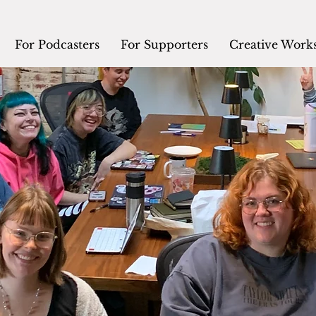
For Podcasters
For Supporters
Creative Work