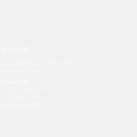
LitArts RI
A 501c3 nonprofit serving Rhode Island's
literary arts community
OPEN HOURS
Tue - Thur: 12PM - 8PM
Fri - Sat: 10AM - 4PM
Sun & Mon: CLOSED