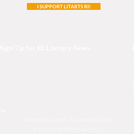
I SUPPORT LITARTS RI!
Sign Up for RI Literary News
Use
400 Harris Ave, Unit E | Providence, RI 02909
© 2026 by LitArtsRI |
Privacy Policy