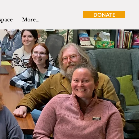
DONATE
space
More...