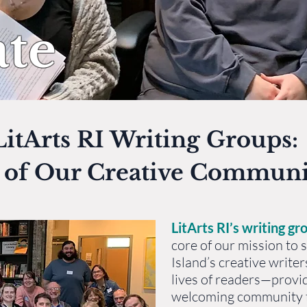
te
itArts RI Writing Groups:
t of Our Creative Communi
LitArts RI’s writing gr
core of our mission to
Island’s creative writer
lives of readers—provi
welcoming community f