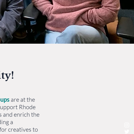
ty!
oups
are at the
 support Rhode
s and enrich the
ding a
or creatives to