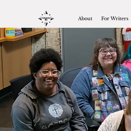
About
For Writers