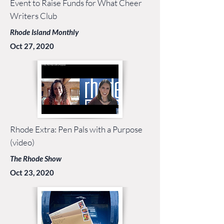
Event to Raise Funds for What Cheer
Writers Club
Rhode Island Monthly
Oct 27, 2020
Rhode Extra: Pen Pals with a Purpose
(video)
The Rhode Show
Oct 23, 2020