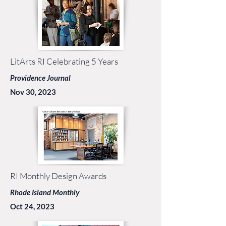
LitArts RI Celebrating 5 Years
Providence Journal
Nov 30, 2023
RI Monthly Design Awards
Rhode Island Monthly
Oct 24, 2023