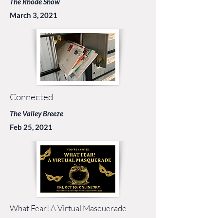
The Rhode Show
March 3, 2021
Connected
The Valley Breeze
Feb 25, 2021
What Fear! A Virtual Masquerade