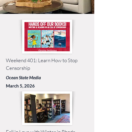
Weekend 401: Learn How to Stop
Censorship
Ocean State Media
March 5, 2026
Fall in Love with Winter in Rhode