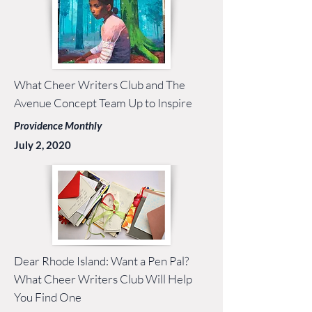
What Cheer Writers Club and The
Avenue Concept Team Up to Inspire
Providence Monthly
July 2, 2020
Dear Rhode Island: Want a Pen Pal?
What Cheer Writers Club Will Help
You Find One