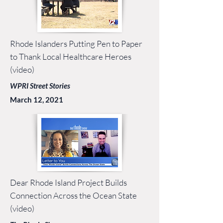
Rhode Islanders Putting Pen to Paper
to Thank Local Healthcare Heroes
(video)
WPRI Street Stories
March 12, 2021
Dear Rhode Island Project Builds
Connection Across the Ocean State
(video)