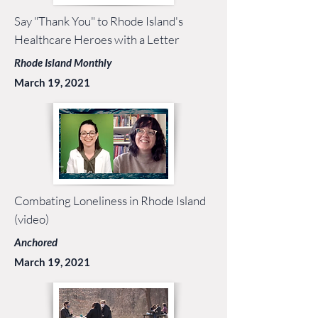
Say "Thank You" to Rhode Island's
Healthcare Heroes with a Letter
Rhode Island Monthly
March 19, 2021
Combating Loneliness in Rhode Island
(video)
Anchored
March 19, 2021