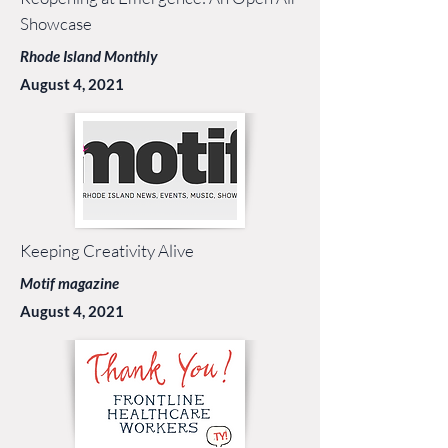
Showcase
Rhode Island Monthly
August 4, 2021
Keeping Creativity Alive
Motif magazine
August 4, 2021