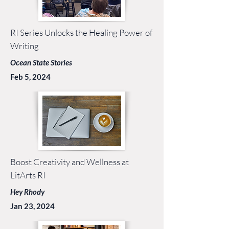
RI Series Unlocks the Healing Power of
Writing
Ocean State Stories
Feb 5, 2024
Boost Creativity and Wellness at
LitArts RI
Hey Rhody
Jan 23, 2024