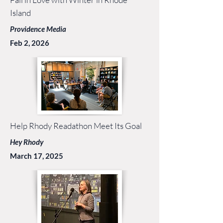
Island
Providence Media
Feb 2, 2026
Help Rhody Readathon Meet Its Goal
Hey Rhody
March 17, 2025