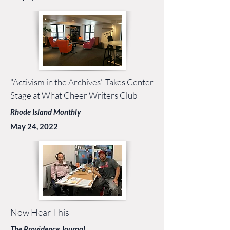
"Activism in the Archives" Takes Center
Stage at What Cheer Writers Club
Rhode Island Monthly
May 24, 2022
Now Hear This
The Providence Journal