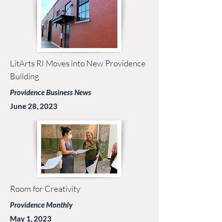
LitArts RI Moves into New Providence
Building
Providence Business News
June 28, 2023
Room for Creativity
Providence Monthly
May 1, 2023