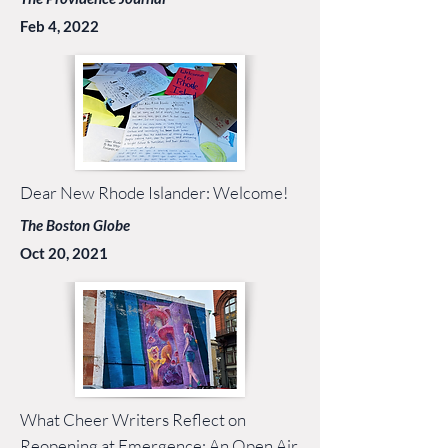
Feb 4, 2022
Dear New Rhode Islander: Welcome!
The Boston Globe
Oct 20, 2021
What Cheer Writers Reflect on
Reopening at Emergence: An Open Air