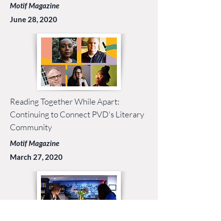
Motif Magazine
June 28, 2020
Reading Together While Apart:
Continuing to Connect PVD's Literary
Community
Motif Magazine
March 27, 2020