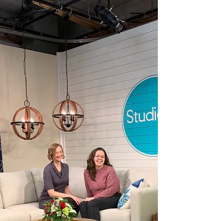
LitArts RI
in the Press