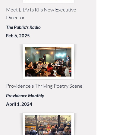
Meet LitArts RI's New Executive
Director
The Public's Radio
Feb 6, 2025
Providence's Thriving Poetry Scene
Providence Monthly
April 1, 2024