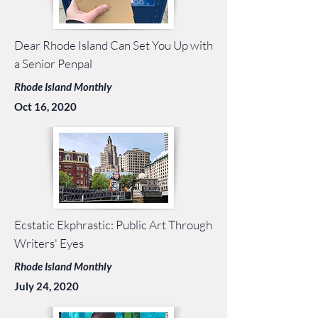
Dear Rhode Island Can Set You Up with
a Senior Penpal
Rhode Island Monthly
Oct 16, 2020
Ecstatic Ekphrastic: Public Art Through
Writers' Eyes
Rhode Island Monthly
July 24, 2020