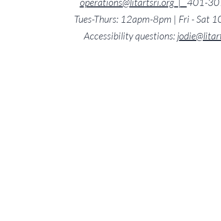
operations@litartsri.org |
401-30
Tues-Thurs: 12apm-8pm | Fri - Sat
Accessibility questions:
jodie@litar