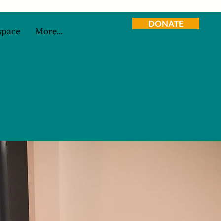
DONATE
space
More...