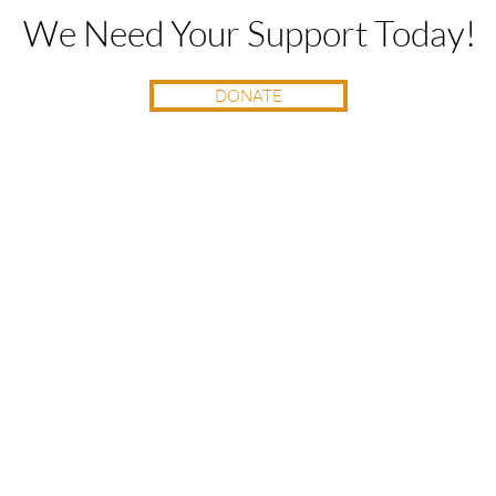
We Need Your Support Today!
DONATE
Sign Up for RI Literary News
Use
400 Harris Ave, Unit E | Providence, RI 02909