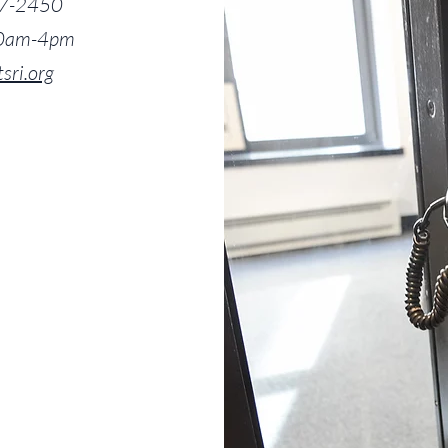
7-2450
 10am-4pm
tsri.org