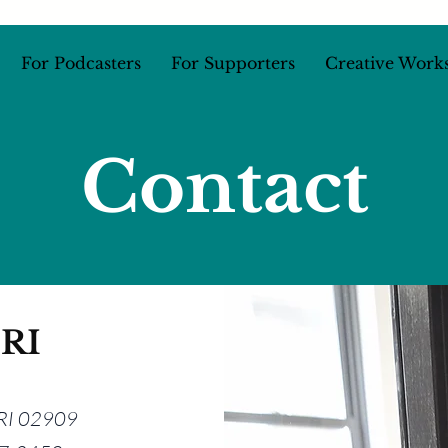
For Podcasters
For Supporters
Creative Work
Contact
 RI
, RI 02909