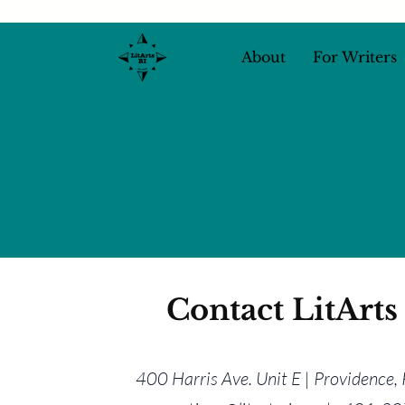
About
For Writers
Contact LitArts
400 Harris Ave. Unit E | Providence