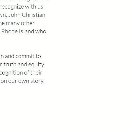
recognize with us
wn, John Christian
the many other
in Rhode Island who
ion and commit to
 truth and equity.
ognition of their
tion our own story.
LitArts RI
A 501c3 nonprofit serving Rhode Island's
literary arts community