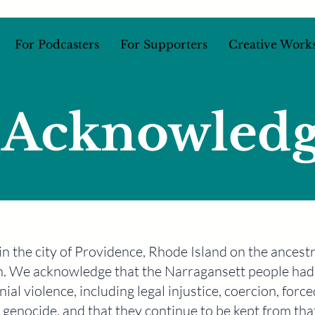
For Podcasters
For Supporters
Creative Work
 Acknowled
d in the city of Providence, Rhode Island on the ances
. We acknowledge that the Narragansett people had 
ial violence, including legal injustice, coercion, force
 genocide, and that they continue to be kept from tha