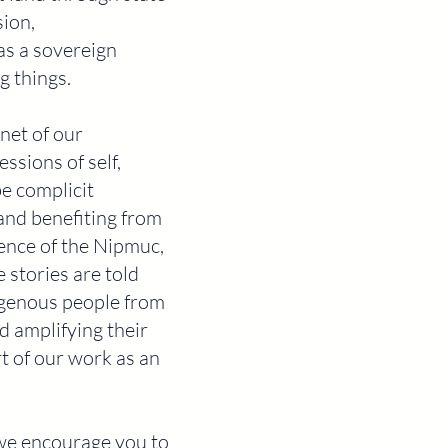
sion,
as a sovereign
g things.
enet of our
ssions of self,
be complicit
and benefiting from
sence of the Nipmuc,
stories are told
igenous people from
d amplifying their
rt of our work as an
 we encourage you to