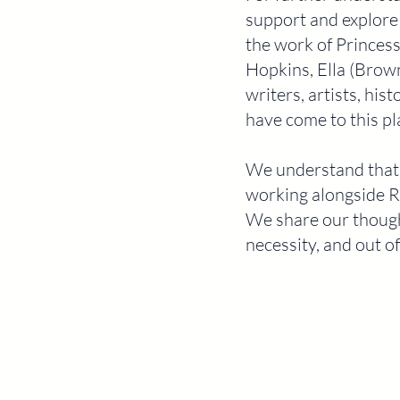
support and explore
the work of Princes
Hopkins, Ella (Brow
writers, artists, hi
have come to this pl
We understand that o
working alongside R
We share our though
necessity, and out of
Navigation
About
Podcast
Contact
Press