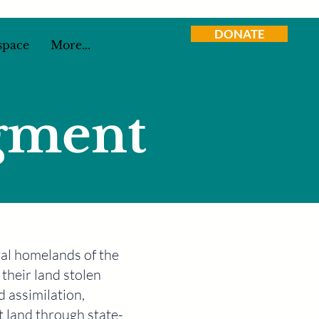
DONATE
space
More...
gment
tral homelands of the
their land stolen
d assimilation,
t land through state-