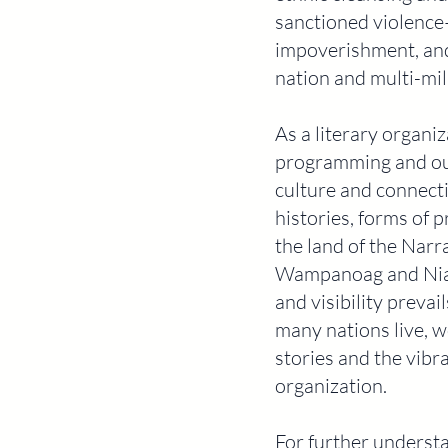
sanctioned violence
impoverishment, and 
nation and multi-mill
As a literary organiza
programming and our 
culture and connecti
histories, forms of
the land of the Narr
Wampanoag and Niant
and visibility prev
many nations live, w
stories and the vibr
organization.
For further underst