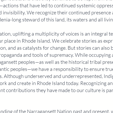
—actions that have led to continued systemic oppres
invisibility. We recognize their continued presence 
enia-long steward of this land, its waters and all livin
tion, uplifting a multiplicity of voices is an integral t
place in Rhode Island. We celebrate stories as expre
on, and as catalysts for change. But stories can also 
 propaganda and tools of supremacy. While occupying 
agansett peoples—as well as the historical tribal pre
ic peoples—we have a responsibility to ensure true 
ails. Although underserved and underrepresented, Ind
ork and create in Rhode Island today. Recognizing an
ant contributions they have made to our culture is pa
anding of the Narragansett Nation past and present,