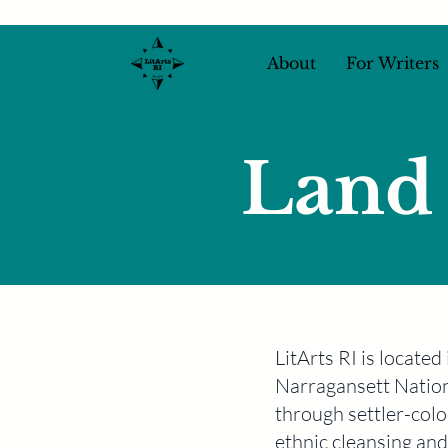
About
For Writers
Land
LitArts RI is locate
Narragansett Nation
through settler-colon
ethnic cleansing and