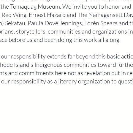
 the Tomaquag Museum. We invite you to honor and 
s Red Wing, Ernest Hazard and The Narragansett Da
n) Sekatau, Paulla Dove Jennings, Lorèn Spears and 
storians, storytellers, communities and organizations 
ace before us and been doing this work all along.
ur responsibility extends far beyond this basic act
hode Island’s Indigenous communities toward further
ts and commitments here not as revelation but in rec
 our responsibility as a literary organization to ques
Sign Up for RI Literary News