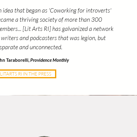
 idea that began as 'Coworking for introverts'
came a thriving society of more than 300
mbers... [Lit Arts RI] has galvanized a network
 writers and podcasters that was legion, but
isparate and unconnected.
hn Taraborelli,
Providence Monthly
LITARTS RI IN THE PRESS