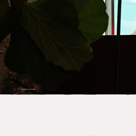
Photo by Cat Laine