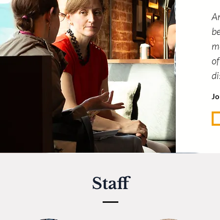
An
be
me
of
d
Jo
Staff