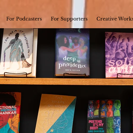
For Podcasters
For Supporters
Creative Work