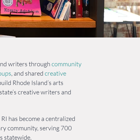
ory
and writers through
community
roups
, and shared
creative
build Rhode Island’s arts
tate’s creative writers and
s RI has become a centralized
rary community, serving 700
s statewide.