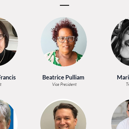
Francis
Beatrice Pulliam
Mari
t
Vice President
T