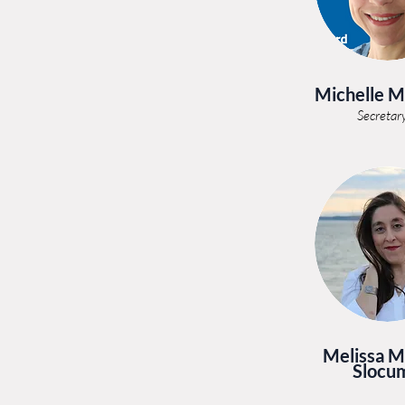
Michelle 
Secretar
Melissa M
Slocu