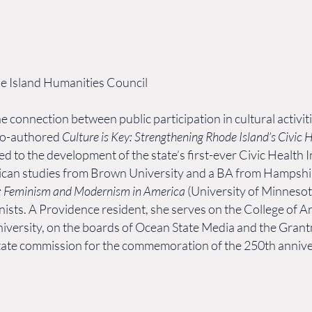
de Island Humanities Council
e connection between public participation in cultural activiti
co-authored
Culture is Key: Strengthening Rhode Island’s Civic 
t led to the development of the state’s first-ever Civic Healt
ican studies from Brown University and a BA from Hampshire
s: Feminism and Modernism in America
(University of Minneso
ts. A Providence resident, she serves on the College of Ar
iversity, on the boards of Ocean State Media and the Grant
state commission for the commemoration of the 250th annive