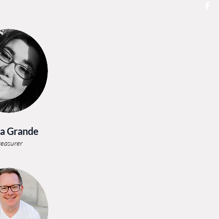
a Grande
reasurer