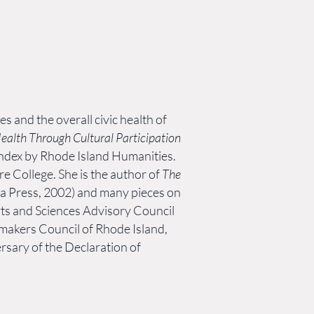
es and the overall civic health of
Health Through Cultural Participation
h Index by Rhode Island Humanities.
 College. She is the author of
The
ta Press, 2002) and many pieces on
ts and Sciences Advisory Council
makers Council of Rhode Island,
rsary of the Declaration of