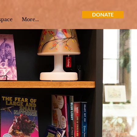
DONATE
space
More...