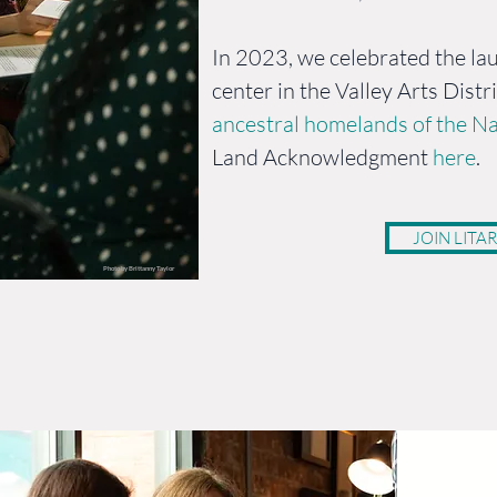
In 2023, we celebrated the lau
center in the Valley Arts Distr
ancestral homelands of the Na
Land Acknowledgment
here
.
JOIN LITAR
Photo by Brittanny Taylor