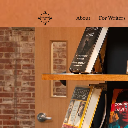
About
For Writers