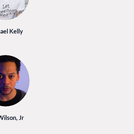
ael Kelly
Wilson, Jr