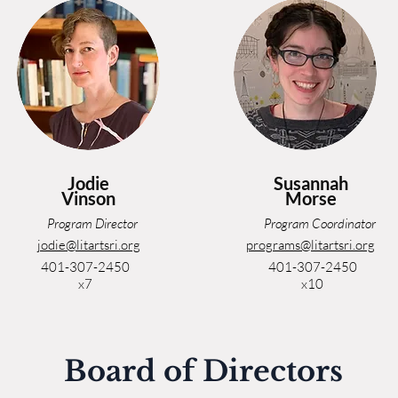
Jodie
Susannah
Vinson
Morse
Program Director
Program Coordinator
jodie@litartsri.org
programs@litartsri.org
401-307-2450
401-307-2450
x7
x10
Board of Directors