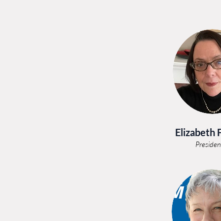
Elizabeth 
Presiden