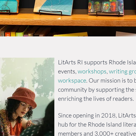
ion and Hist
LitArts RI supports Rhode Isl
events,
workshops
,
writing g
workspace
. Our mission is to 
community by supporting the s
enriching the lives of readers.
Since opening in 2018, LitArt
hub for the Rhode Island lite
members and 3,000+ creative