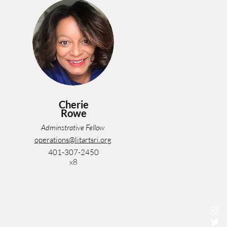
Cherie
Rowe
Adminstrative Fellow
operations@litartsri.org
401-307-2450
x8