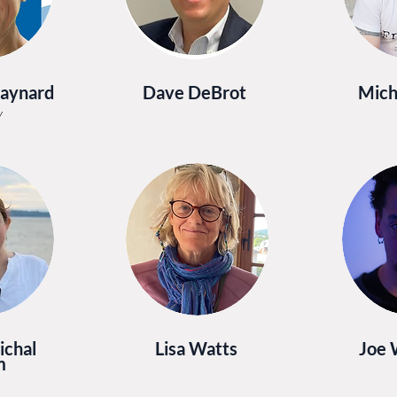
Maynard
Dave DeBrot
Mich
y
ichal
Lisa Watts
Joe
m