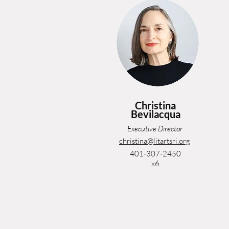
Christina
Bevilacqua
Executive Director
christina@litartsri.org
401-307-2450
x6