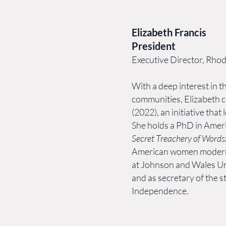
Elizabeth Francis
President
Executive Director, Rho
With a deep interest in th
communities, Elizabeth 
(2022), an initiative tha
She holds a PhD in Amer
Secret Treachery of Word
American women modernis
at Johnson and Wales Un
and as secretary of the 
Independence.