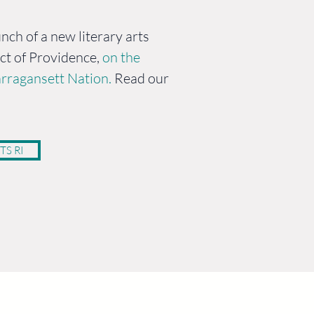
nch of a new literary arts
ict of Providence,
on the
rragansett Nation.
Read our
TS RI