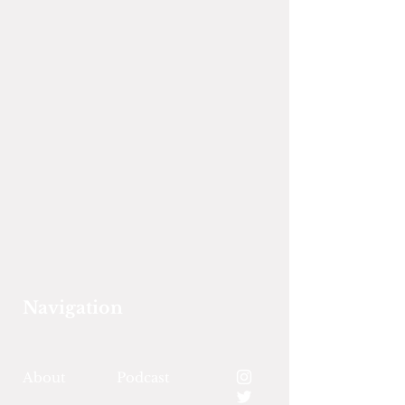
Navigation
About
Podcast