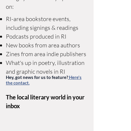
on:
RI-area bookstore events,
including signings & readings
Podcasts produced in RI
New books from area authors
Zines from area indie publishers
What's up in poetry, illustration
and graphic novels in RI
Hey, got news for us to feature?
Here's
the contact.
The local literary world in your
inbox