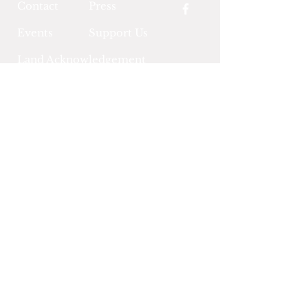
Contact
Press
Events
Support Us
Land Acknowledgement
Community Policies &
Terms of Use
LitArts RI
A 501c3 nonprofit serving Rhode
Island's literary arts community
OPEN HOURS
Tue - Thur: 12PM - 8PM
Fri - Sat: 10AM - 4PM
Sun & Mon: CLOSED
Sign Up for RI Literary News