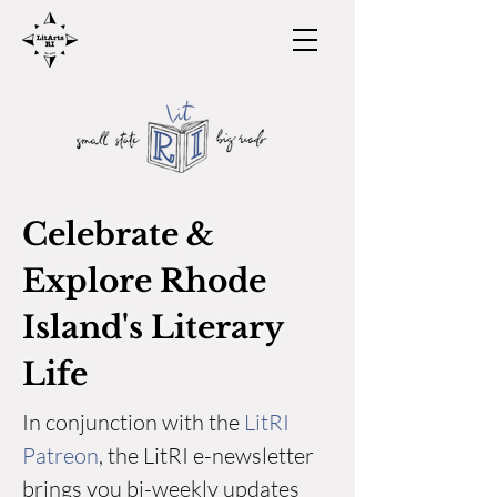
Celebrate &
Explore Rhode
Island's Literary
Life
In conjunction with the
LitRI
Patreon
, the LitRI e-newsletter
brings you bi-weekly updates