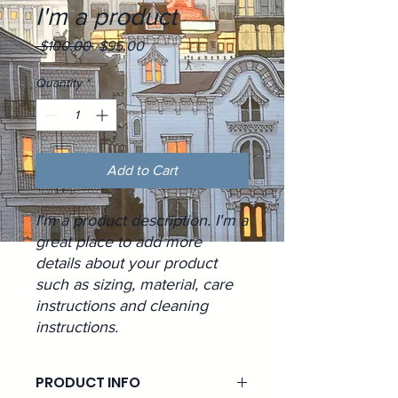
I'm a product
Regular
Sale
 $100.00 
$95.00
Price
Price
Quantity
*
Add to Cart
I'm a product description. I'm a 
great place to add more 
details about your product 
such as sizing, material, care 
instructions and cleaning 
instructions.
PRODUCT INFO