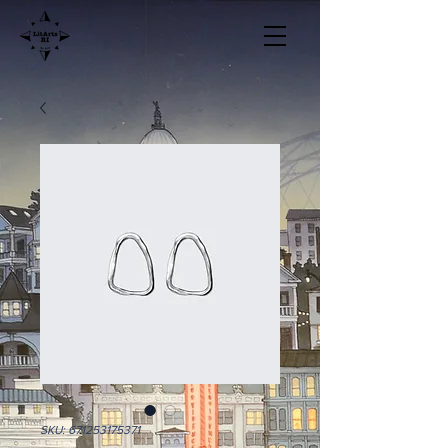
SKU: 671253175371