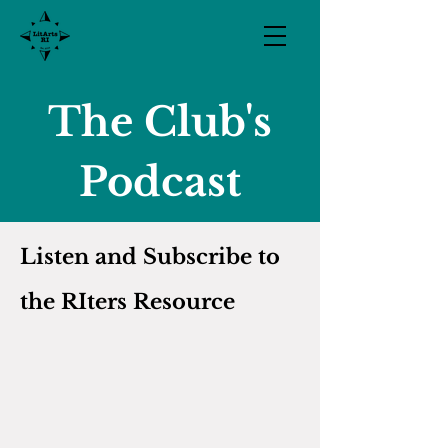
The Club's
Podcast
Listen and Subscribe to
the RIters
Resource