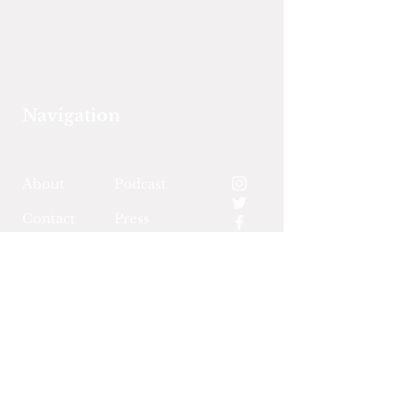
Navigation
About
Podcast
Contact
Press
Events
Support Us
Land Acknowledgement
Community Policies &
Terms of Use