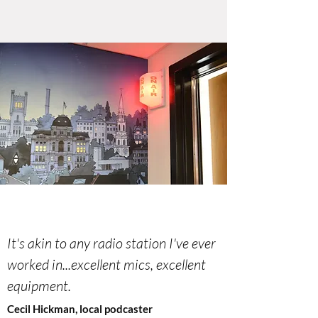
It's akin to any radio station I've ever
worked in...excellent mics, excellent
equipment.
Cecil Hickman, local podcaster