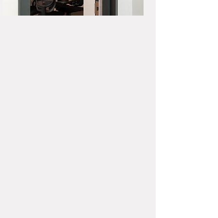
Studio Equipment
(4) Audio-Technica microphones
+ headphones
Zoom H6 Portable Recorder
ART USB Dual Pre Two Channel
Preamplifier
iMac Desktop Computer
(Audacity, Garageband,
Hindenburg Journalist)