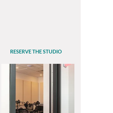
Members may rent the Studio
for $20/hour with up to 3
guests.
Non-Members Studio rentals
are $40/hour;
inquire for
availability
.
RESERVE THE STUDIO