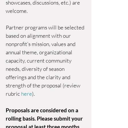
showcases, discussions, etc.) are
welcome.
Partner programs will be selected
based on alignment with our
nonprofit’s mission, values and
annual theme, organizational
capacity, current community
needs, diversity of season
offerings and the clarity and
strength of the proposal (review
rubric
here
).
Proposals are considered on a
rolling basis. Please submit your
proposal at least three months