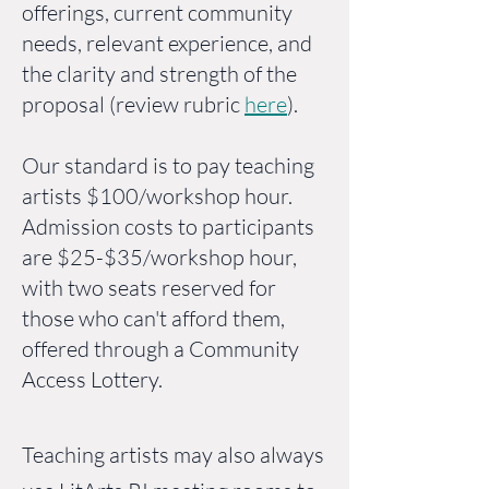
offerings, current community
needs, relevant experience, and
the clarity and strength of the
proposal (review rubric
here
).
Our standard is to pay teaching
artists $100/workshop hour.
Admission costs to participants
are $25-$35/workshop hour,
with two seats reserved for
those who can't afford them,
offered through a Community
Access Lottery.
Teaching artists may also always