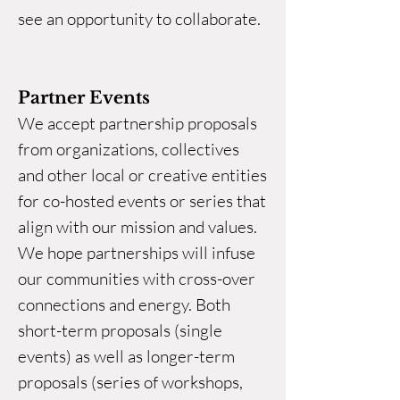
see an opportunity to collaborate.
Partner Events
We accept partnership proposals
from organizations, collectives
and other local or creative entities
for co-hosted events or series that
align with our mission and values.
We hope partnerships will infuse
our communities with cross-over
connections and energy. Both
short-term proposals (single
events) as well as longer-term
proposals (series of workshops,