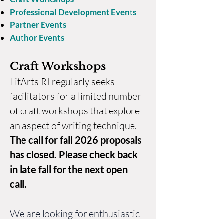
Professional Development Events
Partner Events
Author Events
Craft Workshops
LitArts RI regularly seeks
facilitators for a limited number
of craft workshops that explore
an aspect of writing technique.
The call for fall 2026 proposals
has closed
. Please check back
in late fall for the next open
call.
We are looking for enthusiastic