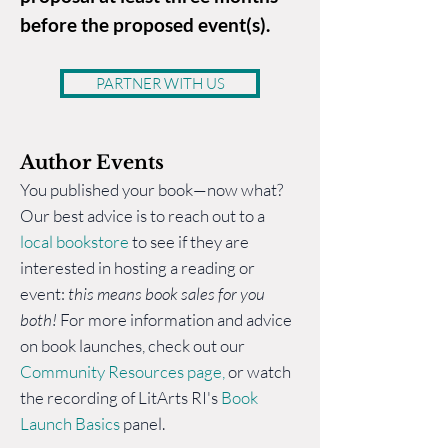
before the proposed event(s).
PARTNER WITH US
Author Eve
nts
You published your book—now what?
Our best advice is to reach out to a
local bookstore
to see if they are
interested in hosting a reading or
event:
this means book sales for you
both!
For more information and advice
on book launches, check out our
Community Resources page
,
or watch
the recording of LitArts RI's
Book
Launch Basics
panel.