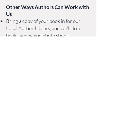
O
ther
Ways
Authors Can Work with
Us
Bring a copy of your book i
n for our
Local Author Library, and we'll do a
book signing and photo shoot!
Consider proposing a
craft workshop
or participating in a
professional
development event
based on your
experience and process.
Keep us up to date
with book events
and readings, and tag us on social media
so we can help promote.