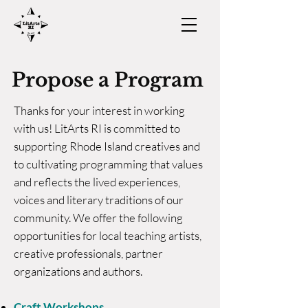
Propose a Program
Thanks for your interest in working
with us! LitArts RI is committed to
supporting Rhode Island creatives and
to cultivating programming that values
and reflects the lived experiences,
voices and literary traditions of our
community. We offer the following
opportunities for local teaching artists,
creative professionals, partner
organizations and authors.
Craft Workshops