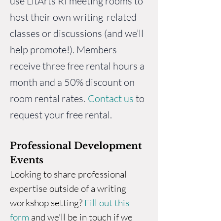
use LitArts RI
meeting rooms
to
host their own writing-related
classes or discussions (and we’ll
help promote!). Members
receive three free rental hours a
month and a 50% discount on
room rental rates.
Contact us
to
request your free rental.
Professional Development
Events
Looking to share professional
expertise outside of a writing
workshop setting?
Fill out this
form
and we'll be in touch if we