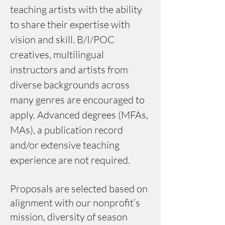
teaching artists with the ability
to share their expertise with
vision and skill. B/I/POC
creatives, multilingual
instructors and artists from
diverse backgrounds across
many genres are encouraged to
apply. Advanced degrees (MFAs,
MAs), a publication record
and/or extensive teaching
experience are not required.
Proposals are selected based on
alignment with our nonprofit’s
mission, diversity of season